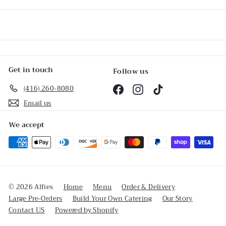
email
Get in touch
Follow us
(416) 260-8080
Facebook
Instagram
TikTok
Email us
We accept
© 2026 Alfies
Home
Menu
Order & Delivery
Large Pre-Orders
Build Your Own Catering
Our Story
Contact US
Powered by Shopify