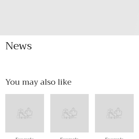
News
You may also like