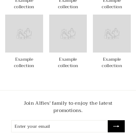
Example
Example
Example
collection
collection
collection
Example
Example
Example
collection
collection
collection
Join Alfies' family to enjoy the latest
promotions.
Enter
Subscribe
your